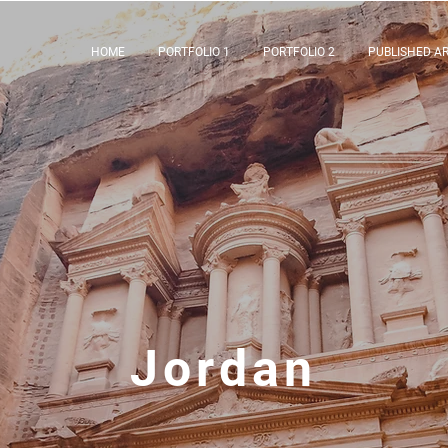
HOME
PORTFOLIO 1
PORTFOLIO 2
PUBLISHED AR
Jordan