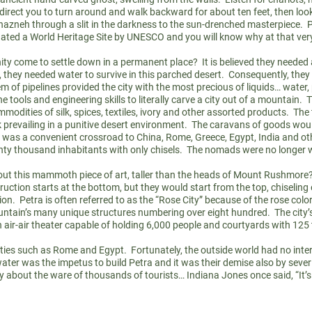
l direct you to turn around and walk backward for about ten feet, then lo
hazneh through a slit in the darkness to the sun-drenched masterpiece. P
ated a World Heritage Site by UNESCO and you will know why at that ve
come to settle down in a permanent place? It is believed they needed a 
 they needed water to survive in this parched desert. Consequently, they
m of pipelines provided the city with the most precious of liquids… water,
the tools and engineering skills to literally carve a city out of a mountai
odities of silk, spices, textiles, ivory
and
other assorted products. The 
peak prevailing in a punitive desert environment. The caravans of goods wo
t was a convenient crossroad to China, Rome, Greece, Egypt, India
and
ot
wenty thousand inhabitants with only chisels. The nomads were no longer
ut this mammoth piece of art, taller than the heads of Mount Rushmore?
tion starts at the bottom, but they would start from the top, chiseling 
. Petra is often referred to as the “Rose City” because of the rose colo
untain’s many unique structures numbering over eight hundred. The city’
 air-air theater capable of holding 6,000 people and courtyards with 12
asties such as Rome and Egypt. Fortunately, the outside world had no inte
ater was the impetus to build Petra and it was their demise also by sever
y about the ware of thousands of tourists… Indiana Jones once said, “It’s 