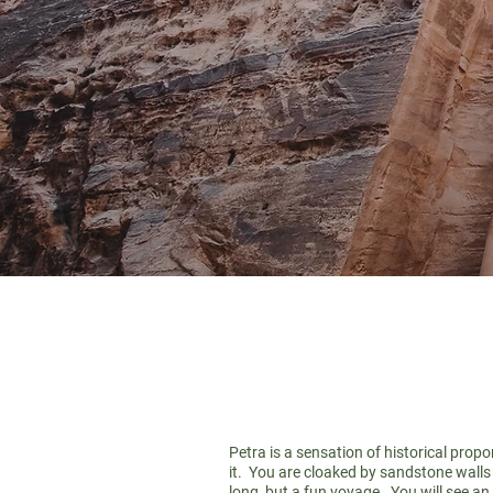
Petra is a sensation of historical prop
it. You are cloaked by sandstone walls o
long, but a fun voyage. You will see an