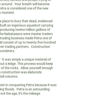
ok around. Your breath will become
etra is considered one of the new
ry moment.
place to bury their dead, evidenced
 built an ingenious aqueduct carrying
 producing twelve million gallons of
n. The Nabataeans were master traders
trading business made Petra one of
uld consist of up to twenty-five hundred
her trading partners. Construction
 wonderers.
 It was simply a unique material of
out a ledge. This process would keep
r of the rocks. Allow yourself enough
s construction was elaborate
5 tall columns.
rest in conquering Petra because it was
ing floods. Petra is an astounding
not the age, it’s the mileage.