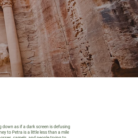
g down as if a dark screen is defusing
 to Petra is a little less than a mile
horses, camels, and people trying to