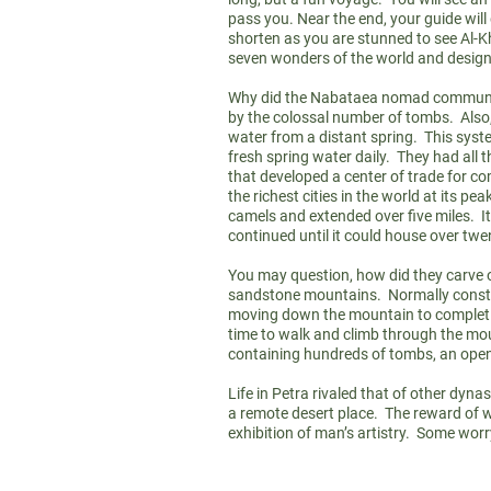
pass you. Near the end, your guide wil
shorten as you are stunned to see Al-K
seven wonders of the world and design
Why did the Nabataea nomad community 
by the colossal number of tombs. Also,
water from a distant spring. This syste
fresh spring water daily. They had all 
that developed a center of trade for comm
the richest cities in the world at its 
camels and extended over five miles. I
continued until it could house over t
You may question, how did they carve o
sandstone mountains. Normally construc
moving down the mountain to completion
time to walk and climb through the mo
containing hundreds of tombs, an open
Life in Petra rivaled that of other dyn
a remote desert place. The reward of w
exhibition of man’s artistry. Some worr