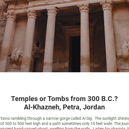
Temples or Tombs from 300 B.C.?
Al-Khazneh, Petra, Jordan
ortions rambling through a narrow gorge called Al Sig. The sunlight shinin
f 300 to 500 feet high and a path sometimes only 10 feet wide. The journey
 ancient hand-carved ghost, swelling from the walls. Listen for chariots, 