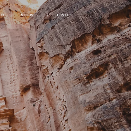
TICLES
VIDEOS
BIO
CONTACT