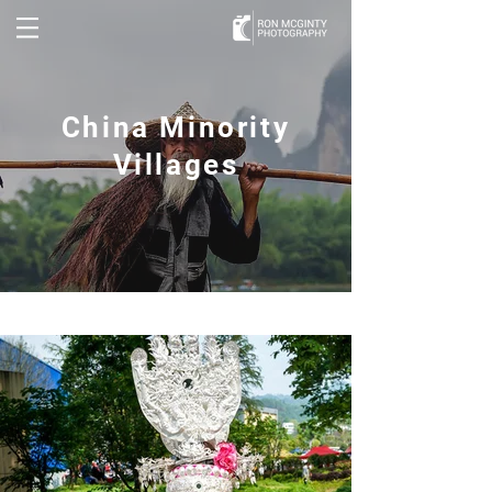
China Minority
Villages